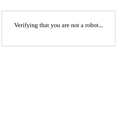
Verifying that you are not a robot...