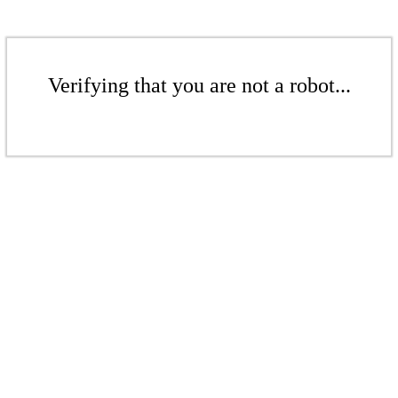
Verifying that you are not a robot...